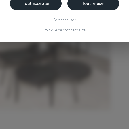
Tout accepter
Tout refuser
Personnaliser
Politique de confidentialité