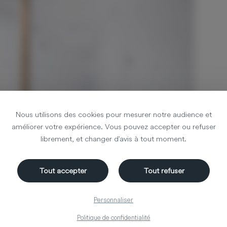
Nous utilisons des cookies pour mesurer notre audience et
améliorer votre expérience. Vous pouvez accepter ou refuser
librement, et changer d'avis à tout moment.
Tout accepter
Tout refuser
Personnaliser
Politique de confidentialité