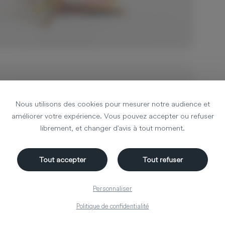
Nous utilisons des cookies pour mesurer notre audience et
améliorer votre expérience. Vous pouvez accepter ou refuser
librement, et changer d'avis à tout moment.
Tout accepter
Tout refuser
Personnaliser
Politique de confidentialité