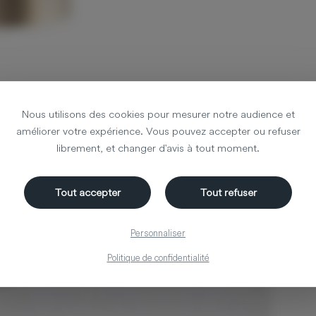
Nous utilisons des cookies pour mesurer notre audience et
améliorer votre expérience. Vous pouvez accepter ou refuser
librement, et changer d'avis à tout moment.
Tout accepter
Tout refuser
Personnaliser
Politique de confidentialité