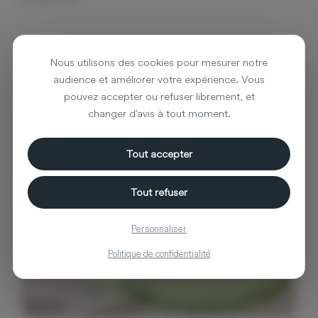
Nous utilisons des cookies pour mesurer notre
audience et améliorer votre expérience. Vous
Serax
pouvez accepter ou refuser librement, et
changer d'avis à tout moment.
Show Products From Serax
Tout accepter
Tout refuser
Personnaliser
Politique de confidentialité