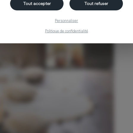
Tout accepter
Tout refuser
Personnaliser
Politique de confidentialité