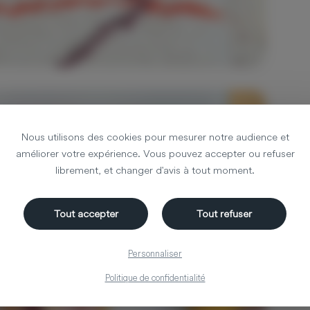
Nous utilisons des cookies pour mesurer notre audience et
améliorer votre expérience. Vous pouvez accepter ou refuser
librement, et changer d'avis à tout moment.
Tout accepter
Tout refuser
Personnaliser
Politique de confidentialité