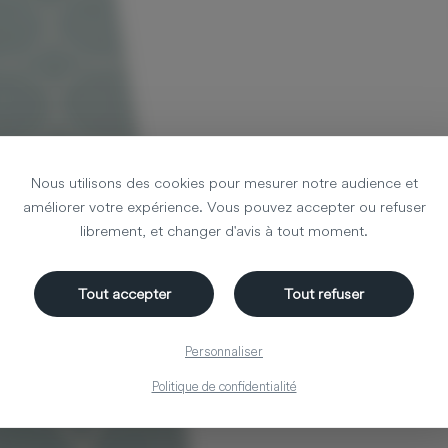
Nous utilisons des cookies pour mesurer notre audience et
améliorer votre expérience. Vous pouvez accepter ou refuser
librement, et changer d'avis à tout moment.
Tout accepter
Tout refuser
Personnaliser
Politique de confidentialité