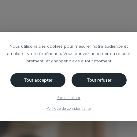
Nous utilisons des cookies pour mesurer notre audience et
améliorer votre expérience. Vous pouvez accepter ou refuser
librement, et changer d'avis à tout moment.
Tout accepter
Tout refuser
Personnaliser
Politique de confidentialité