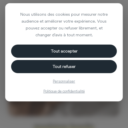
Nous utilisons des cookies pour mesurer notre
Ooh Noo
audience et améliorer votre expérience. Vous
pouvez accepter ou refuser librement, et
changer d'avis à tout moment.
Show Products From Ooh Noo
Tout accepter
Tout refuser
Personnaliser
Politique de confidentialité
moodntone benefits