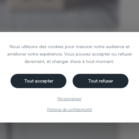
Nous utilisons des cookies pour mesurer notre audience et
améliorer votre expérience. Vous pouvez accepter ou refuser
librement, et changer d'avis à tout moment.
Tout accepter
Tout refuser
Personnaliser
Politique de confidentialité